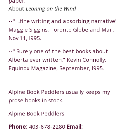
paper.
About
Leaning on the Wind
:
--" ...fine writing and absorbing narrative"
Maggie Siggins: Toronto Globe and Mail,
Nov.11, l995.
--" Surely one of the best books about
Alberta ever written." Kevin Connolly:
Equinox Magazine, September, l995.
Alpine Book Peddlers usually keeps my
prose books in stock.
Alpine Book Peddlers
Phone:
403-678-2280
Email: