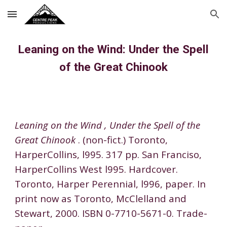
Skip to main content
Skip to navigation
Leaning on the Wind: Under the Spell
of the Great Chinook
Leaning on the Wind , Under the Spell of the
Great Chinook
. (non-fict.) Toronto
,
HarperCollins, l995. 317 pp. San Franciso
,
HarperCollins West l995. Hardcover.
Toronto
,
Harper Perennial, l996, paper. In
print
now
as Toronto
,
McClelland and
Stewart, 2000. ISBN 0-7710-5671-0. Trade-