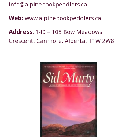
info@alpinebookpeddlers.ca
Web:
www.alpinebookpeddlers.ca
Address:
140 – 105 Bow Meadows
Crescent, Canmore, Alberta, T1W 2W8