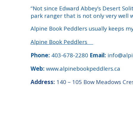
“Not since Edward Abbey’s Desert Solit
park ranger that is not only very well 
Alpine Book Peddlers usually keeps my
Alpine Book Peddlers
Phone:
403-678-2280
Email:
info@alpi
Web:
www.alpinebookpeddlers.ca
Address:
140 – 105 Bow Meadows Cres