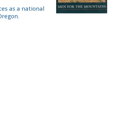
es as a national
Oregon.