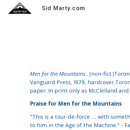
Sid Marty.com
Sk
Men for the Mountains
. (non-fict.)Tor
Vanguard Press, l979, hardcover.Toront
paper. In print only as McClelland an
Praise for Men for the Mountains
"This is a tour-de-force . .. with some
to him in the Age of the Machine." - 