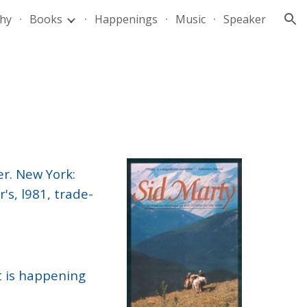
hy
Books
Happenings
Music
Speaker
ion
er. New York:
's, l981, trade-
at is happening