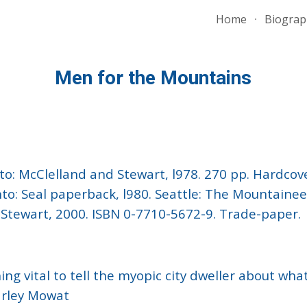
Home
Biograp
ip to main content
Skip to navigat
Men for the Mountains
onto: McClelland and Stewart, l978. 270 pp. Hardcov
o: Seal paperback, l980. Seattle: The Mountaineer
d Stewart, 2000. ISBN 0-7710-5672-9. Trade-paper.
thing vital to tell the myopic city dweller about wh
Farley Mowat