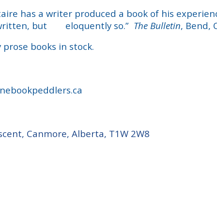
aire has a writer produced a book of his
experienc
written, but
eloquently so.”
The Bulletin
, Bend, 
 prose books in stock.
nebookpeddlers.ca
cent, Canmore, Alberta, T1W 2W8